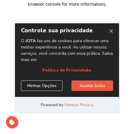
browser console for more information)
.