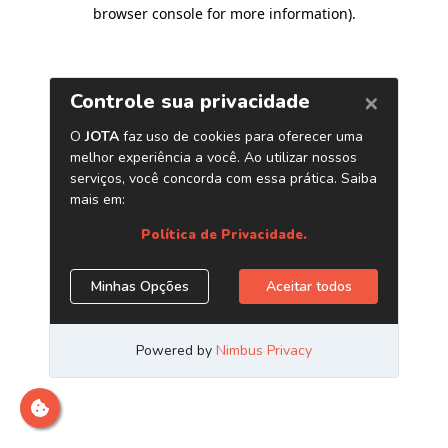
browser console for more information)
.