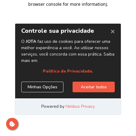
browser console for more information)
.