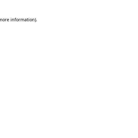
 more information)
.