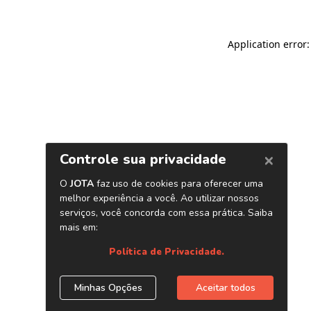
Application error