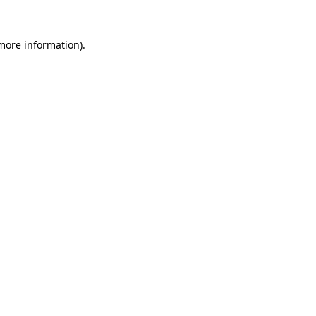
 more information)
.