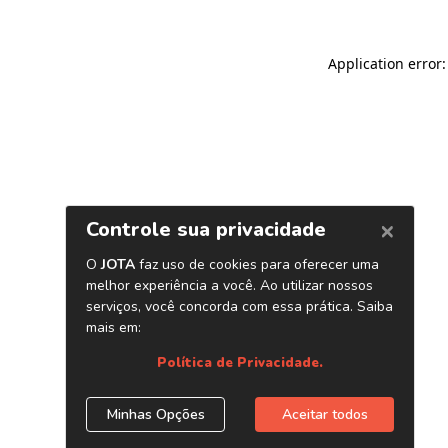
Application error