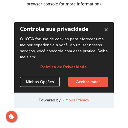
browser console for more information)
.