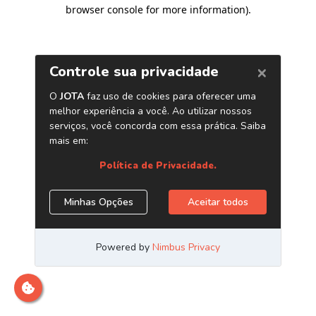
browser console for more information)
.