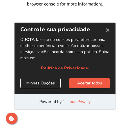
browser console for more information)
.