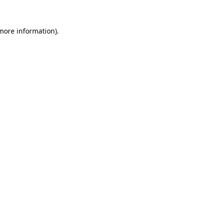
 more information)
.