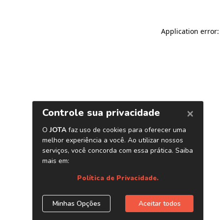
Application error