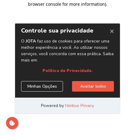
browser console for more information)
.