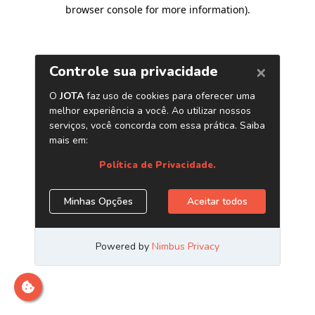
browser console for more information)
.