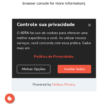
browser console for more information)
.