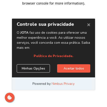
browser console for more information)
.