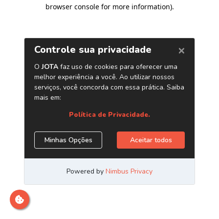
browser console for more information)
.