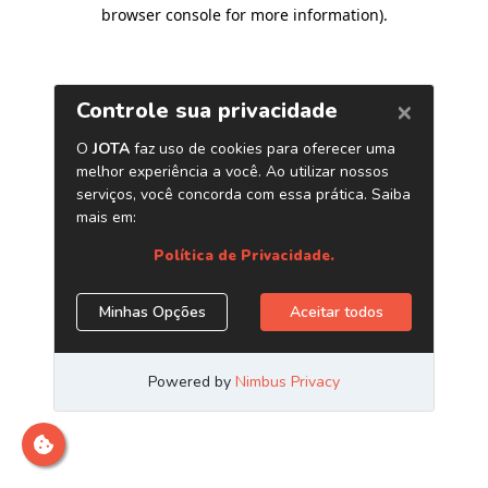
browser console for more information)
.