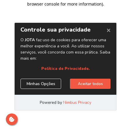
browser console for more information)
.