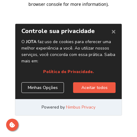
browser console for more information)
.