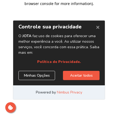
browser console for more information)
.