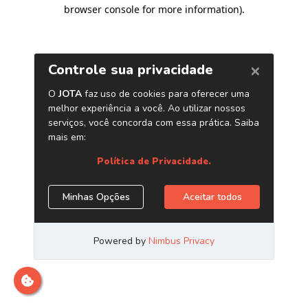
browser console for more information)
.