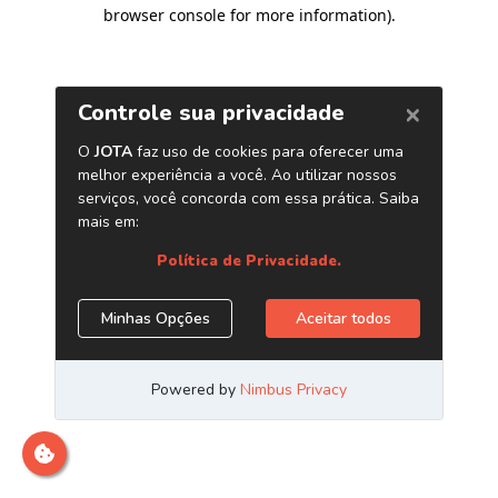
browser console for more information)
.