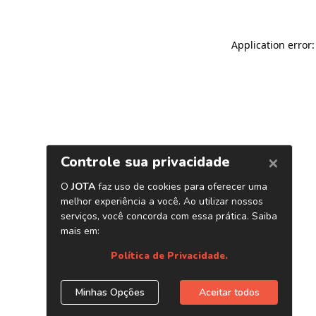
Application error