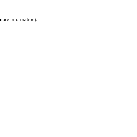
 more information)
.