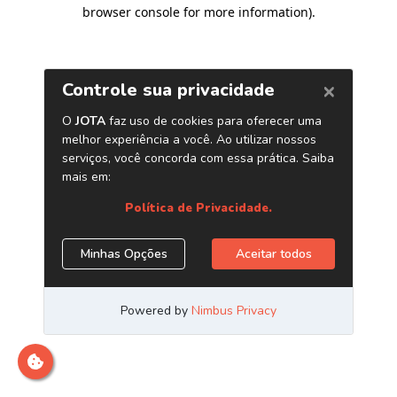
browser console for more information)
.