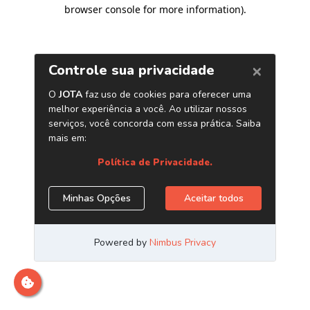
browser console for more information)
.