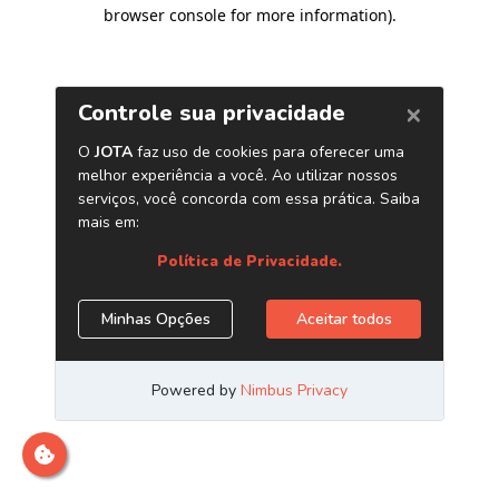
browser console for more information)
.