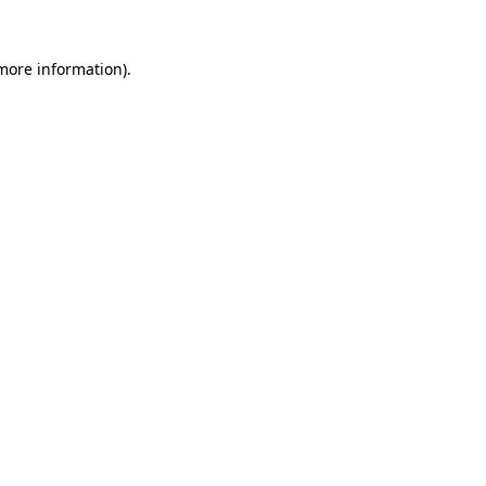
 more information)
.