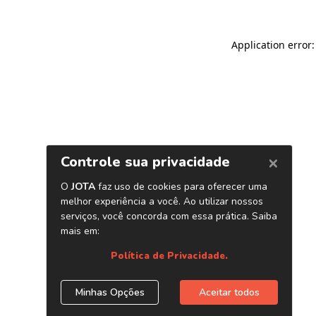
Application error