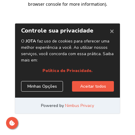
browser console for more information)
.