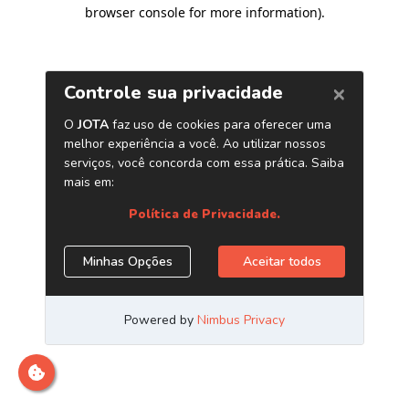
browser console for more information)
.