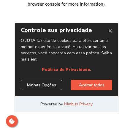
browser console for more information)
.