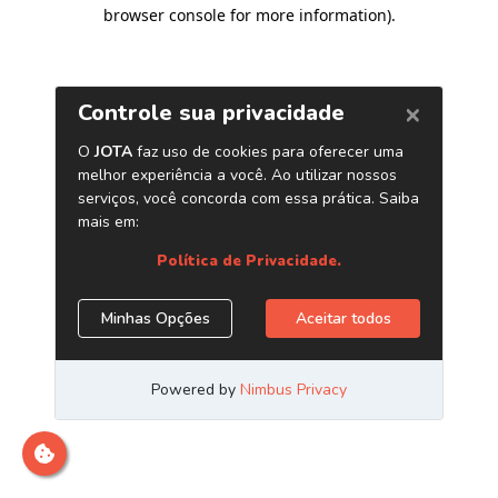
browser console for more information)
.