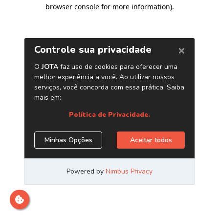
browser console for more information)
.