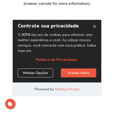
browser console for more information)
.