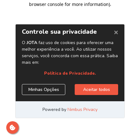
browser console for more information)
.