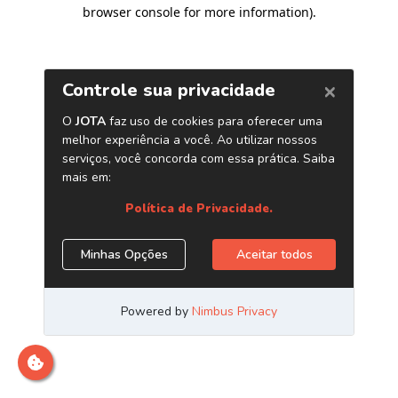
browser console for more information)
.