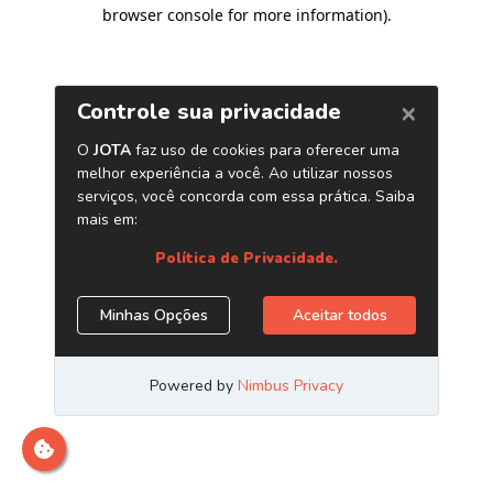
browser console for more information)
.