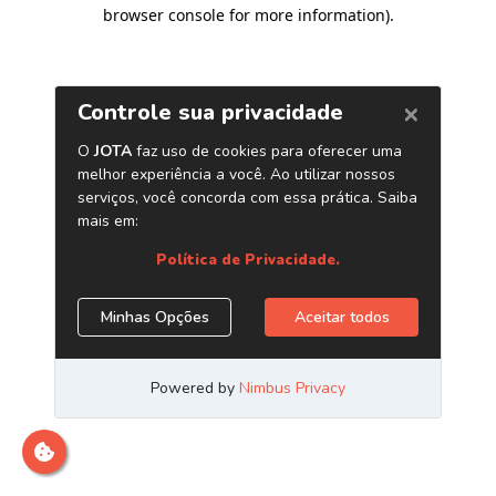
browser console for more information)
.