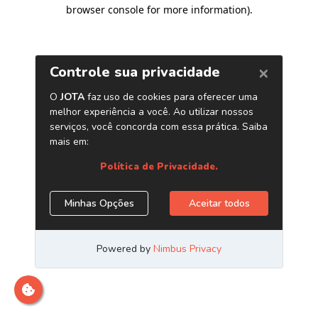
browser console for more information)
.