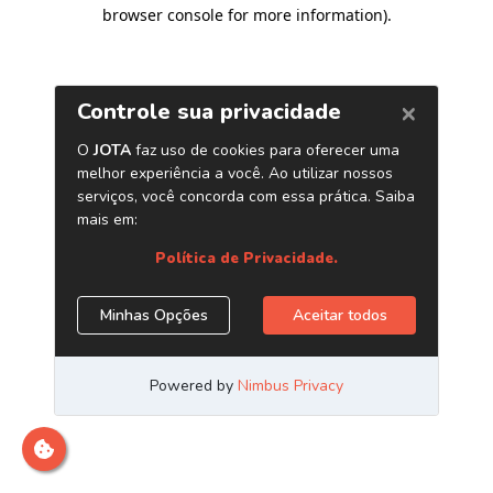
browser console for more information)
.