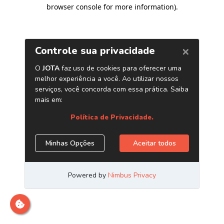
browser console for more information)
.