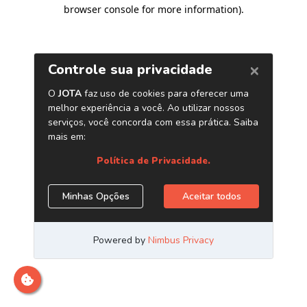
browser console for more information)
.