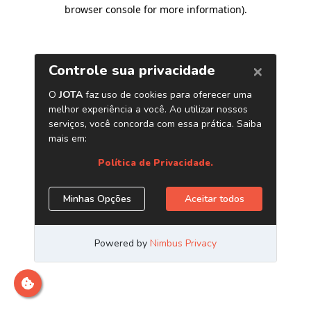
browser console for more information)
.