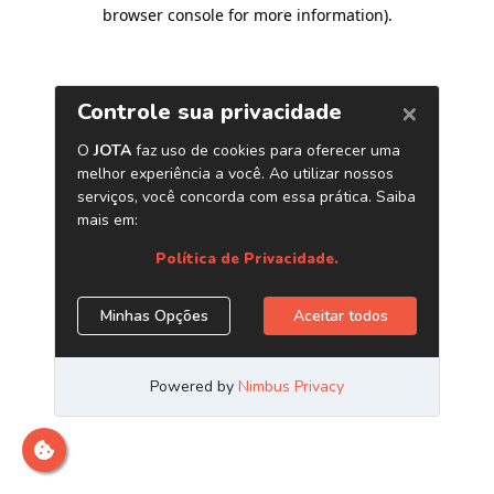
browser console for more information)
.