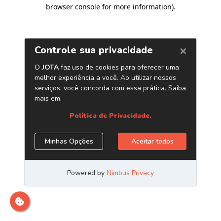
browser console for more information)
.