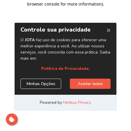
browser console for more information)
.