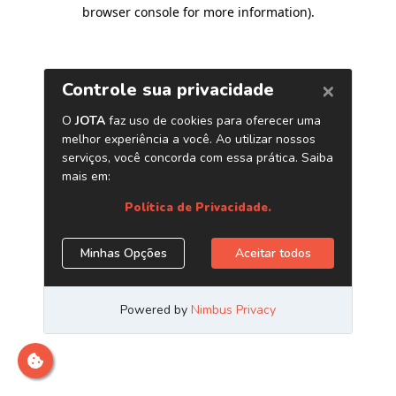
browser console for more information)
.