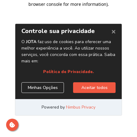
browser console for more information)
.