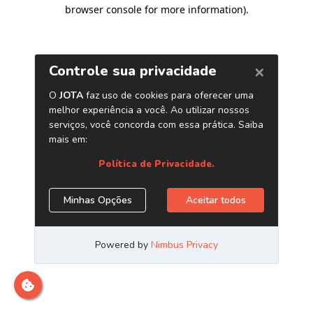
browser console for more information)
.