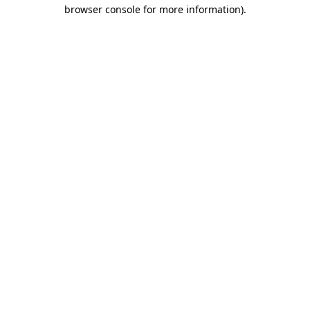
browser console for more information)
.