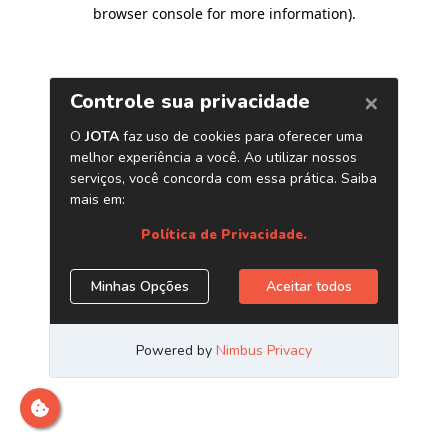
browser console for more information)
.