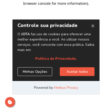
browser console for more information)
.