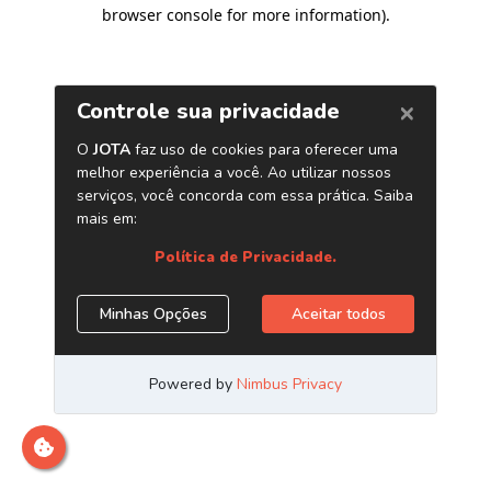
browser console for more information)
.